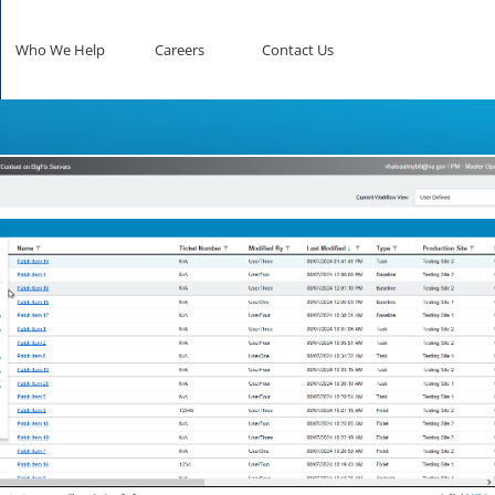
Who We Help
Careers
Contact Us