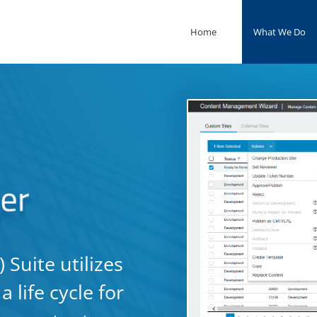
Home
What We Do
Suite utilizes
 life cycle for