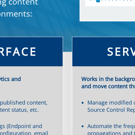
ng content
ronments:
RFACE
SER
ytics and
Works in the backgr
and move content thr
 published content,
Manage modified c
tent status, etc.
Source Control Rep
gs (Endpoint and
Automate the freq
onfiguration, email
propagations and 