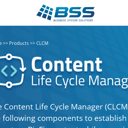
e
>>
Products
>> CLCM
 Content Life Cycle Manager (CLCM) 
 following components to establish a