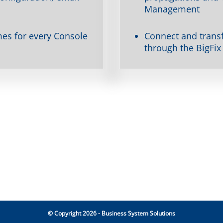
Management
s for every Console
Connect and transf
through the BigFix
© Copyright 2026 - Business System Solutions