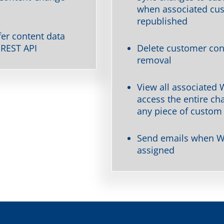
when associated cus
republished
er content data
 REST API
Delete customer con
removal
View all associated
access the entire ch
any piece of custom
Send emails when W
assigned