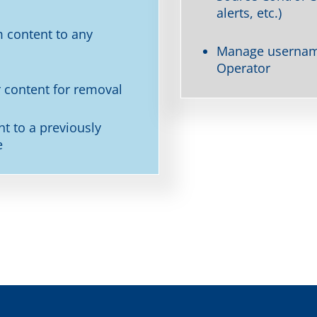
alerts, etc.)
 content to any
Manage username
Operator
 content for removal
nt to a previously
e