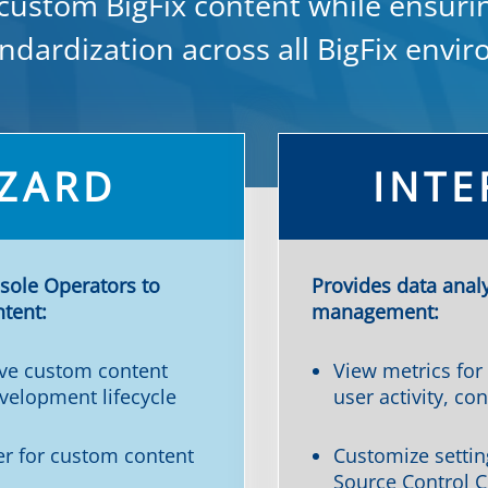
 custom BigFix content while ensuri
ndardization across all BigFix envi
ZARD
INTE
sole Operators to
Provides data anal
ntent:
management:
ve custom content
View metrics for
velopment lifecycle
user activity, con
ter for custom content
Customize settin
Source Control C