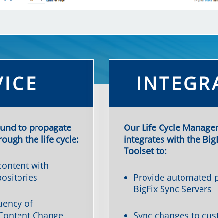
VICE
INTEGR
ound to propagate
Our Life Cycle Manager
ough the life cycle:
integrates with the Big
Toolset to:
ontent with
ositories
Provide automated p
BigFix Sync Servers
uency of
Content Change
Sync changes to cus